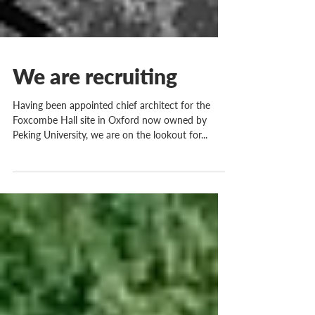
We are recruiting
Having been appointed chief architect for the
Foxcombe Hall site in Oxford now owned by
Peking University, we are on the lookout for...