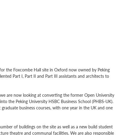
 for the Foxcombe Hall site in Oxford now owned by Peking 
ented Part I, Part II and Part III assistants and architects to 
 we are now looking at converting the former Open University 
d into the Peking University HSBC Business School (PHBS-UK).  
t graduate business courses, with one year in the UK and one 
umber of buildings on the site as well as a new build student 
ture theatre and communal facilities. We are also responsible 