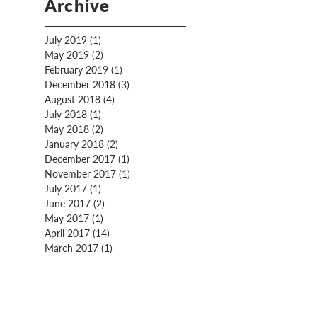
Archive
July 2019
(1)
1 post
May 2019
(2)
2 posts
February 2019
(1)
1 post
December 2018
(3)
3 posts
August 2018
(4)
4 posts
July 2018
(1)
1 post
May 2018
(2)
2 posts
January 2018
(2)
2 posts
December 2017
(1)
1 post
November 2017
(1)
1 post
July 2017
(1)
1 post
June 2017
(2)
2 posts
May 2017
(1)
1 post
April 2017
(14)
14 posts
March 2017
(1)
1 post