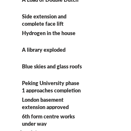
Side extension and
complete face lift
Hydrogen in the house
A library exploded
Blue skies and glass roofs
Peking University phase
1 approaches completion
on site
London basement
extension approved
6th form centre works
under way