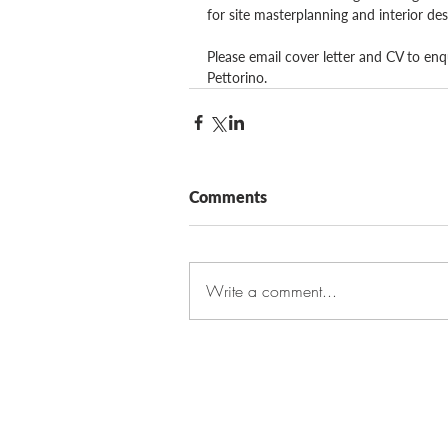
for site masterplanning and interior des
Please email cover letter and CV to enq
Pettorino.
Comments
Write a comment...