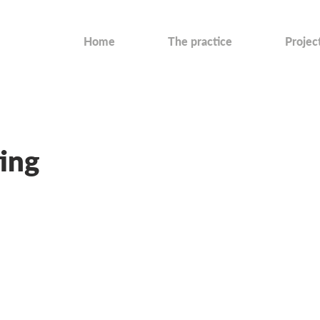
Home
The practice
Projec
ing