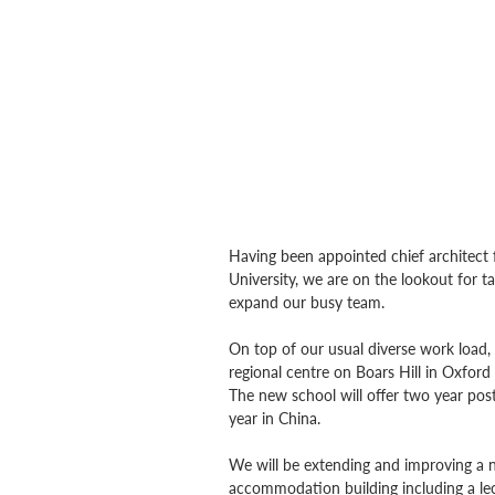
Having been appointed chief architect
University, we are on the lookout for tal
expand our busy team.
On top of our usual diverse work load,
regional centre on Boars Hill in Oxfor
The new school will offer two year pos
year in China.
We will be extending and improving a n
accommodation building including a lec