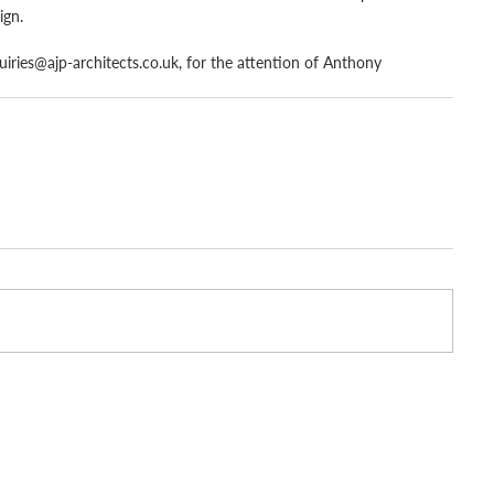
ign.
uiries@ajp-architects.co.uk, for the attention of Anthony 