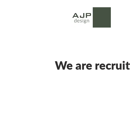
We are recruit