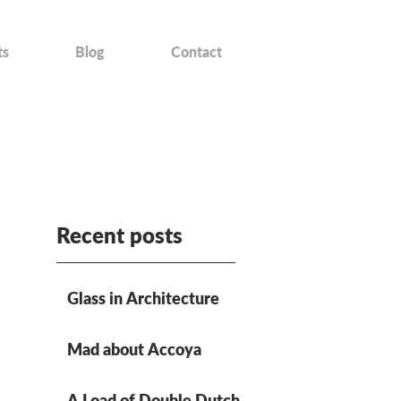
ts
Blog
Contact
Recent posts
Glass in Architecture
Mad about Accoya
A Load of Double Dutch