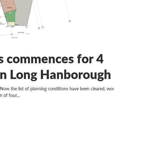
 commences for 4
in Long Hanborough
e list of planning conditions have been cleared, work
 of four...