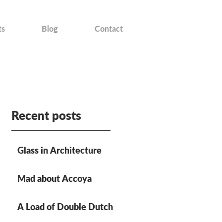
ts
Blog
Contact
Recent posts
Glass in Architecture
Mad about Accoya
A Load of Double Dutch