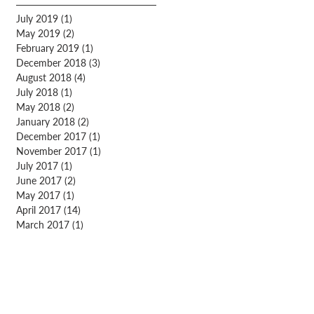
July 2019
(1)
1 post
May 2019
(2)
2 posts
February 2019
(1)
1 post
December 2018
(3)
3 posts
August 2018
(4)
4 posts
July 2018
(1)
1 post
May 2018
(2)
2 posts
January 2018
(2)
2 posts
December 2017
(1)
1 post
November 2017
(1)
1 post
July 2017
(1)
1 post
June 2017
(2)
2 posts
May 2017
(1)
1 post
April 2017
(14)
14 posts
March 2017
(1)
1 post