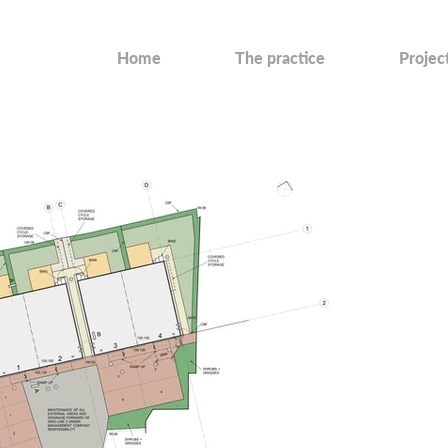
Home
The practice
Projec