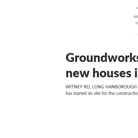
Groundworks
new houses 
WITNEY RD, LONG HANBOROUGH Now th
has started on site for the construction