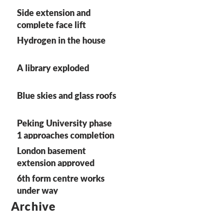
Side extension and
complete face lift
Hydrogen in the house
A library exploded
Blue skies and glass roofs
Peking University phase
1 approaches completion
on site
London basement
extension approved
6th form centre works
under way
Archive