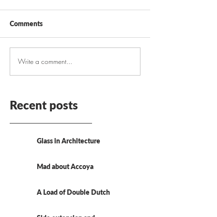
Comments
Write a comment...
Recent posts
Glass in Architecture
Mad about Accoya
A Load of Double Dutch