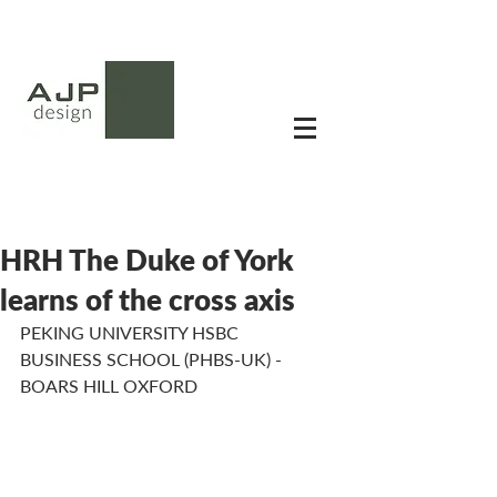
HRH The Duke of York
learns of the cross axis
PEKING UNIVERSITY HSBC 
BUSINESS SCHOOL (PHBS-UK) - 
BOARS HILL OXFORD