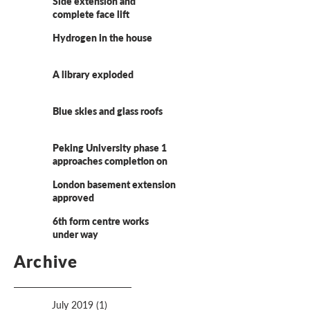
Side extension and
complete face lift
Hydrogen in the house
A library exploded
Blue skies and glass roofs
Peking University phase 1
approaches completion on
site
London basement extension
approved
6th form centre works
under way
Archive
July 2019
(1)
1 post