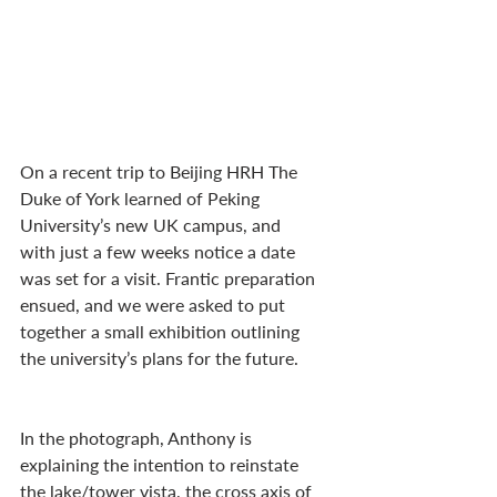
On a recent trip to Beijing HRH The 
Duke of York learned of Peking 
University’s new UK campus, and 
with just a few weeks notice a date 
was set for a visit. Frantic preparation 
ensued, and we were asked to put 
together a small exhibition outlining 
the university’s plans for the future.
In the photograph, Anthony is 
explaining the intention to reinstate 
the lake/tower vista, the cross axis of 