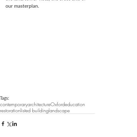
our masterplan.
Tags:
contemporary
architecture
Oxford
education
restoration
listed building
landscape