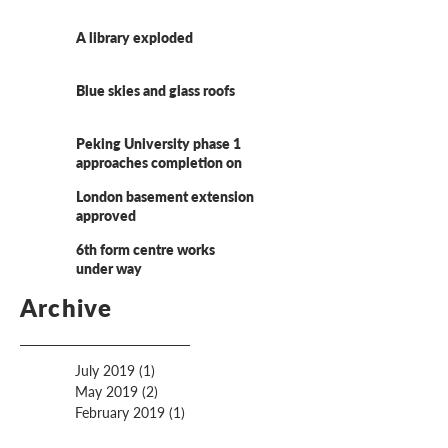
A library exploded
Blue skies and glass roofs
Peking University phase 1
approaches completion on
site
London basement extension
approved
6th form centre works
under way
Archive
July 2019
(1)
1 post
May 2019
(2)
2 posts
February 2019
(1)
1 post
December 2018
(3)
3 posts