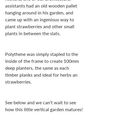
assistants had an old wooden pallet 
hanging around in his garden, and 
came up with an ingenious way to 
plant strawberries and other small 
plants in between the slats.
Polythene was simply stapled to the 
inside of the frame to create 100mm 
deep planters, the same as each 
timber planks and ideal for herbs an 
strawberries.
See below and we can't wait to see 
how this little vertical garden matures!