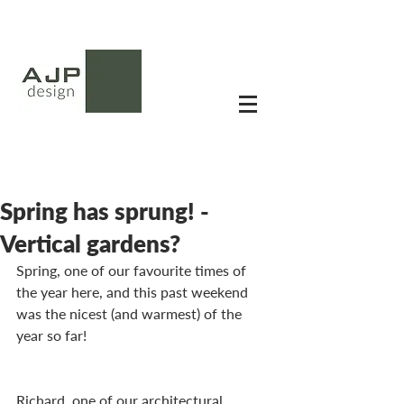
Spring has sprung! -
Vertical gardens?
Spring, one of our favourite times of 
the year here, and this past weekend 
was the nicest (and warmest) of the 
year so far!
Richard, one of our architectural 