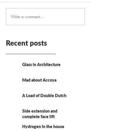
Write a comment...
Recent posts
Glass in Architecture
Mad about Accoya
A Load of Double Dutch
Side extension and
complete face lift
Hydrogen in the house