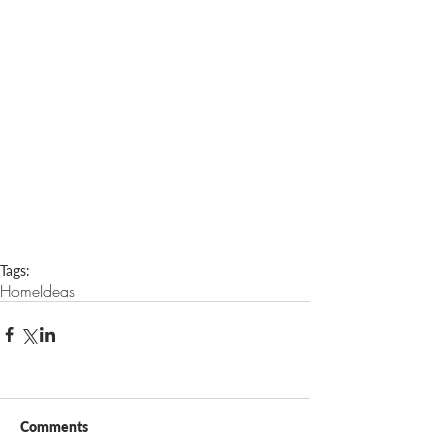
Tags:
Home
Ideas
Comments