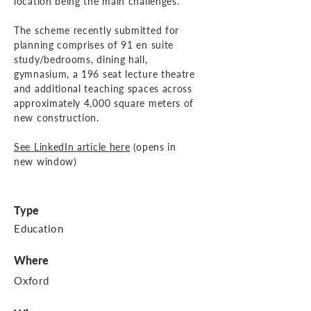
location being the main challenges.
The scheme recently submitted for
planning comprises of 91 en suite
study/bedrooms, dining hall,
gymnasium, a 196 seat lecture theatre
and additional teaching spaces across
approximately 4,000 square meters of
new construction.
See LinkedIn article here
(opens in
new window)
Type
Education
Where
Oxford