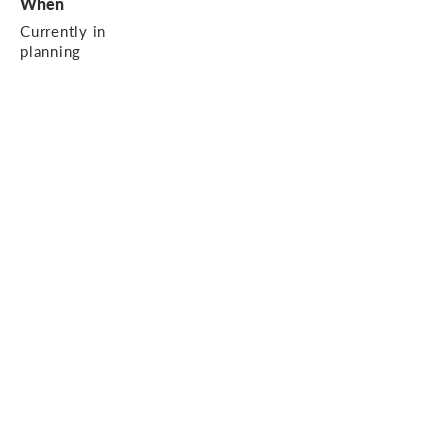
When
Currently in
planning
Contact us.
1 Worley Walk, High Street, Witney,
OX28 6HJ
01993 402 993
enquiries@ajp-
design.co.uk
© 2020 AJP Design