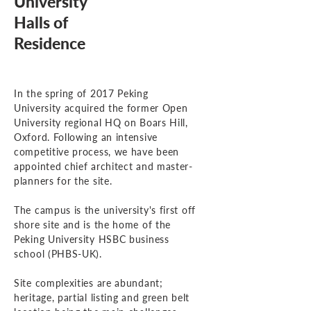
University
Halls of
Residence
In the spring of 2017 Peking
University acquired the former Open
University regional HQ on Boars Hill,
Oxford. Following an intensive
competitive process, we have been
appointed chief architect and master-
planners for the site.
The campus is the university's first off
shore site and is the home of the
Peking University HSBC business
school (PHBS-UK).
Site complexities are abundant;
heritage, partial listing and green belt