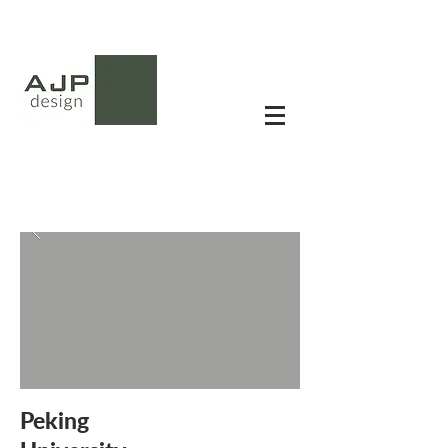
Peking