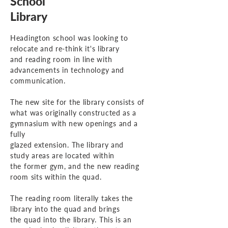
School
Library
Headington school was looking to
relocate and re-think
it's library
and reading room in line with
advancements
in technology and
communication.
The new site for the library consists of
what was originally constructed as a
gymnasium with new openings and a
fully
glazed extension.
The
library and
study areas are located
within
the former gym,
and
the new reading
room sits
within
the quad.
The reading room literally takes the
library into the quad and brings
the quad into the library. This is an