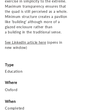
exercise
in simplicity to the extreme.
Maximum transparency ensures that
the quad is still perceived as a whole.
Minimum structure creates a pavilion
like 'building' although
more of a
glazed enclosure rather than
a building in the traditional
sense.
See LinkedIn article here
(opens in
new window)
Type
Education
Where
Oxford
When
Completed