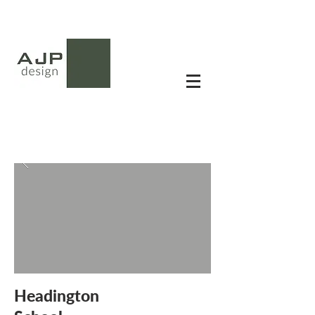
Headington