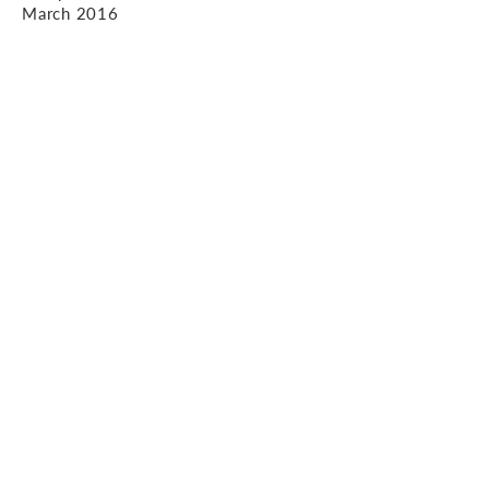
March 2016
Contact us.
1 Worley Walk, High Street, Witney,
OX28 6HJ
01993 402 993
enquiries@ajp-
design.co.uk
© 2020 AJP Design