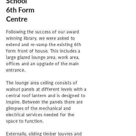
School
6th Form
Centre
Following the success of our award
winning library, we were asked to
extend and re-vamp the existing 6th
form front of house. This includes a
large glazed lounge area, work area,
offices and an upgrade of the main
entrance.
The lounge area ceiling consists of
walnut panels at different levels with a
central roof lantern and is designed to
inspire. Between the panels there are
glimpses of the mechanical and
electrical services needed for the
space to function.
Externally, sliding timber louvres and