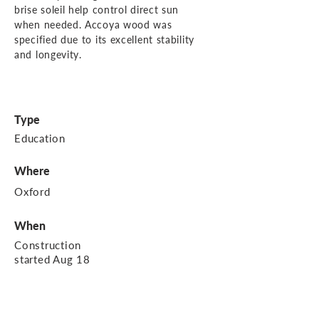
brise soleil help control direct sun
when needed. Accoya wood was
specified due to its excellent stability
and longevity.
Type
Education
Where
Oxford
When
Construction
started Aug 18