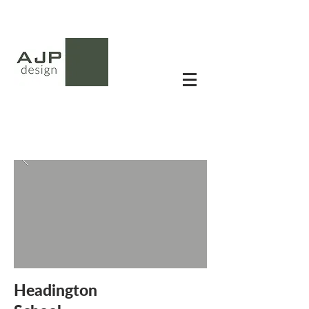
Headington